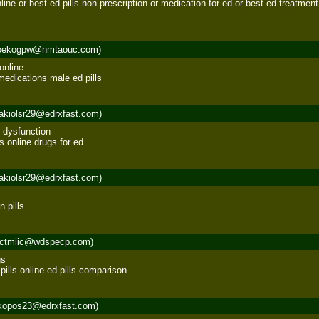
nline or best ed pills non prescription or medication for ed or best ed treatment 
oekogpw@nmtaouc.com)
nline 

medications male ed pills
akiolsr29@edrxfast.com)
 dysfunction 

ls online drugs for ed
akiolsr29@edrxfast.com)
n pills
rctmiic@wdspecp.com)
s 

ills online ed pills comparison
kopos23@edrxfast.com)