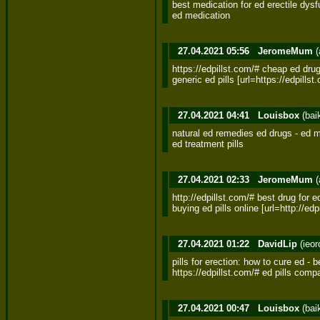
best medication for ed erectile dysfu
ed medication
27.04.2021 05:56
JeromeMum
(
https://edpillst.com/# cheap ed drug
generic ed pills [url=https://edpills
27.04.2021 04:41
Louisbox
(bai
natural ed remedies ed drugs - ed me
ed treatment pills
27.04.2021 02:33
JeromeMum
(
http://edpillst.com/# best drug for ed
buying ed pills online [url=http://edpi
27.04.2021 01:22
DavidLip
(ieo
pills for erection: how to cure ed - b
https://edpillst.com/# ed pills comp
27.04.2021 00:47
Louisbox
(bai