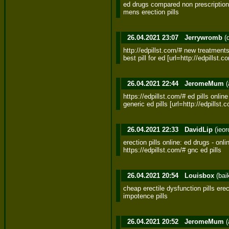
ed drugs compared non prescription e
mens erection pills
26.04.2021 23:07
Jerrywromb
(
http://edpillst.com/# new treatments 
best pill for ed [url=http://edpillst.
26.04.2021 22:44
JeromeMum
(
https://edpillst.com/# ed pills online 
generic ed pills [url=http://edpillst.
26.04.2021 22:33
DavidLip
(ieo
erection pills online: ed drugs - onl
https://edpillst.com/# gnc ed pills
26.04.2021 20:54
Louisbox
(bai
cheap erectile dysfunction pills erect
impotence pills
26.04.2021 20:52
JeromeMum
(