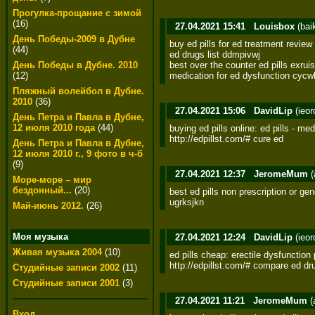
Прогулка-прощание с зимой
(16)
27.04.2021 15:41
Louisbox
(bai
День Победы-2009 в Дубне
buy ed pills for ed treatment review f
(44)
ed drugs list ddmpivwj 

best over the counter ed pills exruis
День Победы в Дубне. 2010
medication for ed dysfunction cycw
(12)
Пляжный волейбол в Дубне.
2010
(36)
27.04.2021 15:06
DavidLip
(ieo
День Петра и Павла в Дубне,
12 июля 2010 года
(44)
buying ed pills online: ed pills - med
http://edpillst.com/# cure ed
День Петра и Павла в Дубне,
12 июля 2010 г., 9 фото в ч-б
(9)
27.04.2021 12:37
JeromeMum
(
Море-море – мир
бездонный...
(20)
best ed pills non prescription or gen
ugrksjkn
Май-июнь 2012.
(26)
Моя музыка
27.04.2021 12:24
DavidLip
(ieo
Живая музыка 2004
(10)
ed pills cheap: erectile dysfunction pil
http://edpillst.com/# compare ed dr
Студийные записи 2002
(11)
Студийные записи 2001
(3)
27.04.2021 11:21
JeromeMum
(
Вход