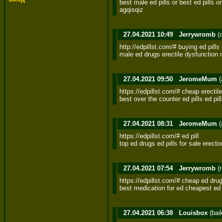
best male ed pills or best ed pills o
agqisqiz
27.04.2021 10:49
Jerrywromb
(
http://edpillst.com/# buying ed pills o
male ed drugs erectile dysfunction 
27.04.2021 09:50
JeromeMum
(
https://edpillst.com/# cheap erectile
best over the counter ed pills ed pil
27.04.2021 08:31
JeromeMum
(
https://edpillst.com/# ed pill 

top ed drugs ed pills for sale erectio
27.04.2021 07:54
Jerrywromb
(
https://edpillst.com/# cheap ed drug
best medication for ed cheapest ed p
27.04.2021 06:38
Louisbox
(bai