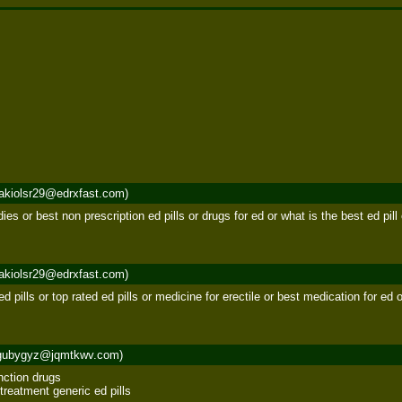
akiolsr29@edrxfast.com)
edies or best non prescription ed pills or drugs for ed or what is the best ed pil
akiolsr29@edrxfast.com)
 ed pills or top rated ed pills or medicine for erectile or best medication for e
gubygyz@jqmtkwv.com)
nction drugs 

treatment generic ed pills