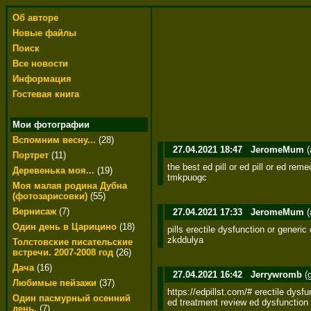
Об авторе
Новые файлы
Поиск
Все новости
Информация
Гостевая книга
Мои фотографии
Вспомним весну...
(28)
27.04.2021 18:47
JeromeMum
(
Портрет
(11)
the best ed pill or ed pill or ed rem
Деревенька моя...
(19)
tmkpuogc
Моя малая родина Дубна
(фотозарисовки)
(55)
Вернисаж
(7)
27.04.2021 17:33
JeromeMum
(
Один день в Царицино
(18)
pills erectile dysfunction or generic
zkddulya
Толстовские писательские
встречи. 2007-2008 год
(26)
Дача
(16)
27.04.2021 16:42
Jerrywromb
(
Любимые пейзажи
(37)
https://edpillst.com/# erectile dysfu
Один пасмурный осенний
ed treatment review ed dysfunction 
день.
(7)