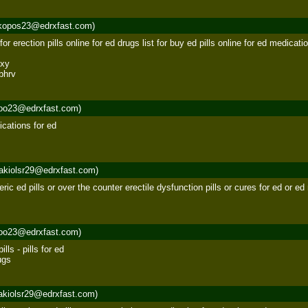
kopos23@edrxfast.com)
or erection pills online for ed drugs list for buy ed pills online for ed medication
xy 

bhrv
roo23@edrxfast.com)
ications for ed 

akiolsr29@edrxfast.com)
eric ed pills or over the counter erectile dysfunction pills or cures for ed or ed
roo23@edrxfast.com)
ls - pills for ed 

ugs
akiolsr29@edrxfast.com)