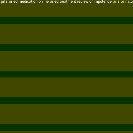
pills or ed medication online or ed treatment review or impotence pills or natura