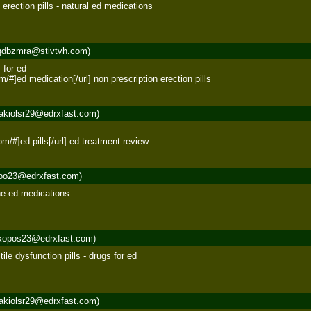
rection pills - natural ed medications 

qdbzmra@stivtvh.com)
for ed 

com/#]ed medication[/url] non prescription erection pills
akiolsr29@edrxfast.com)


com/#]ed pills[/url] ed treatment review
roo23@edrxfast.com)
ine ed medications 

kopos23@edrxfast.com)
ile dysfunction pills - drugs for ed 

akiolsr29@edrxfast.com)