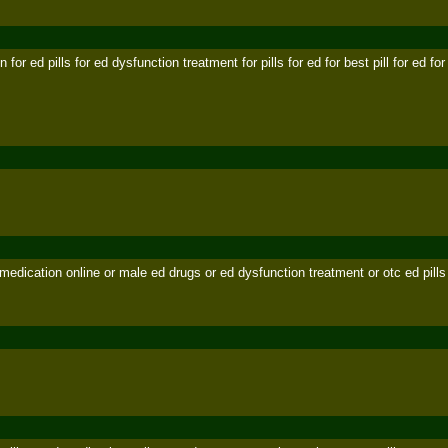
 for ed pills for ed dysfunction treatment for pills for ed for best pill for ed for 
 medication online or male ed drugs or ed dysfunction treatment or otc ed pills o