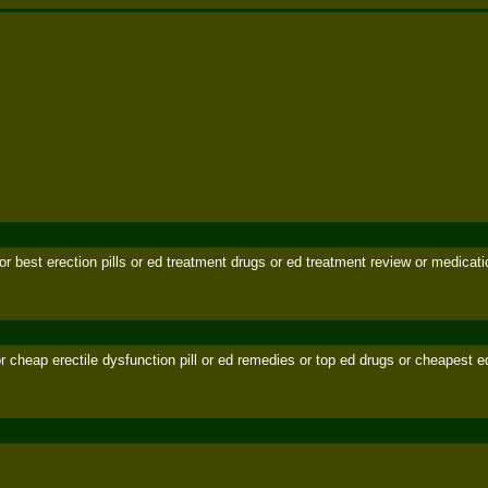
l or best erection pills or ed treatment drugs or ed treatment review or medicatio
d or cheap erectile dysfunction pill or ed remedies or top ed drugs or cheapest e