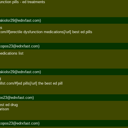
nction pills - ed treatments 

akiolsr29@edrxfast.com)
s 

t.com/#]erectile dysfunction medications[/url] best ed pills
kopos23@edrxfast.com)
dications list 

akiolsr29@edrxfast.com)
 

llst.com/#]ed pills[/url] the best ed pill
roo23@edrxfast.com)
est ed drug 

arison
kopos23@edrxfast.com)