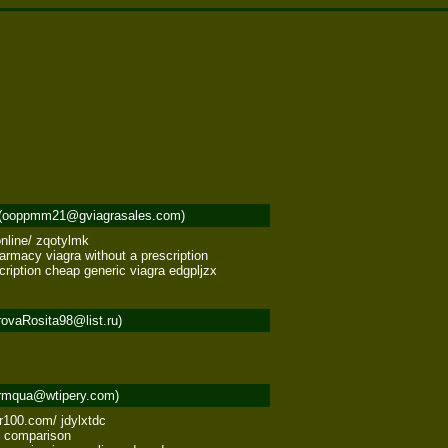
(ooppmm21@gviagrasales.com)
line/ zqotylmk 

rmacy viagra without a prescription 

cription cheap generic viagra edgpljzx
ovaRosita98@list.ru)
rmqua@wtipery.com)
100.com/ jdylxtdc 

 comparison 
