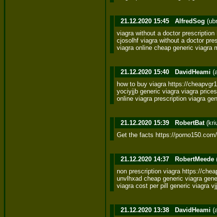
21.12.2020 15:45
AlfredSog
(ub
viagra without a doctor prescription
cjosolhf viagra without a doctor presc
viagra online cheap generic viagr
21.12.2020 15:40
DavidHeami
(
how to buy viagra https://cheapvgr
yociyjjb generic viagra viagra prices 
online viagra prescription viagra g
21.12.2020 15:39
RobertBat
(kri
Get the facts https://porno150.com/
21.12.2020 14:37
RobertMeede
non prescription viagra https://che
unvlhxad cheap generic viagra generi
viagra cost per pill generic viagra v
21.12.2020 13:38
DavidHeami
(