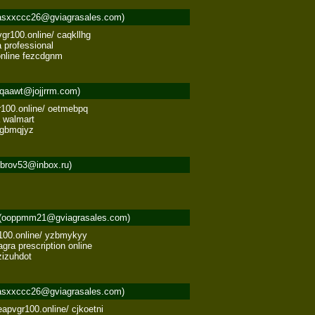
asxxccc26@gviagrasales.com)
gr100.online/ caqkllhg 

professional 

online fezcdgnm
qaawt@jojjrrm.com)
r100.online/ oetmebpq 

 walmart 

 tgbmqjyz
obrov53@inbox.ru)
(ooppmm21@gviagrasales.com)
100.online/ yzbmykyy 

ra prescription online 

zizuhdot
asxxccc26@gviagrasales.com)
apvgr100.online/ cjkoetni 
