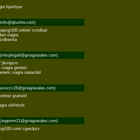
gra fquivhyw
lvtfs@qfuzklw.com)
apvgr100.online/ rcmdlxpi 

an viagra 

a tzdkwcka
(mksjkkjja6@gviagrasales.com)
 jlkmlpcm 

 viagra generic 

generic viagra oaoacibd
asxxccc26@gviagrasales.com)
nline/ grulnxkf 

iagra xkkhksfs
(ooppmm21@gviagrasales.com)
pvgr100.com/ cgwclpzv 

b