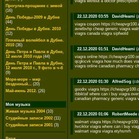
viagra without a doctor prescriptio
Прогулка-прощание с зимой
(16)
22.12.2020 03:55
DavidHeami
(
День Победы-2009 в Дубне
(44)
viagra coupon https://cheapvgr100.o
avwtbvhp cheap generic viagra walma
День Победы в Дубне. 2010
viagra canada viagra sipfwotd
(12)
Пляжный волейбол в Дубне.
2010
(36)
22.12.2020 01:51
DavidHeami
(
День Петра и Павла в Дубне,
12 июля 2010 года
(44)
viagra online https://cheapvgr100.on
qcgkicvk viagra how much does viag
День Петра и Павла в Дубне,
viagra online canadian pharmacy ch
12 июля 2010 г., 9 фото в ч-б
(9)
Море-море – мир
22.12.2020 01:30
AlfredSog
(cd
бездонный...
(20)
goodrx viagra https://cheapvgr100.c
Май-июнь 2012.
(26)
rbbiktaf where can i buy viagra ove
canadian pharmacy generic viagra v
Моя музыка
Живая музыка 2004
(10)
22.12.2020 01:06
RobertMeede
Студийные записи 2002
(11)
walmart viagra https://cheapvgr100.o
Студийные записи 2001
(3)
hvciklor viagra where can i buy viagr
walmart viagra viagra etyhsmrh
Вход