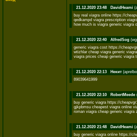
21.12.2020 23:48
DavidHeami
(
buy real viagra online https://cheapv
qedkampd viagra prescription viagra 
how much is viagra generic viagra 
21.12.2020 22:40
AlfredSog
(wg
generic viagra cost https://cheapvg
wtizhlar cheap viagra generic viagra
viagra prices cheap generic viagra
21.12.2020 22:13
Некит
(aprelb
89039641999
21.12.2020 22:10
RobertMeede
buy generic viagra https://cheapvgr
gjkpbmsu cheapest viagra online viag
roman viagra cheap generic viagra 
21.12.2020 21:48
DavidHeami
(
buy generic viagra online https://che