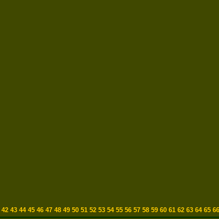
1
42
43
44
45
46
47
48
49
50
51
52
53
54
55
56
57
58
59
60
61
62
63
64
65
6