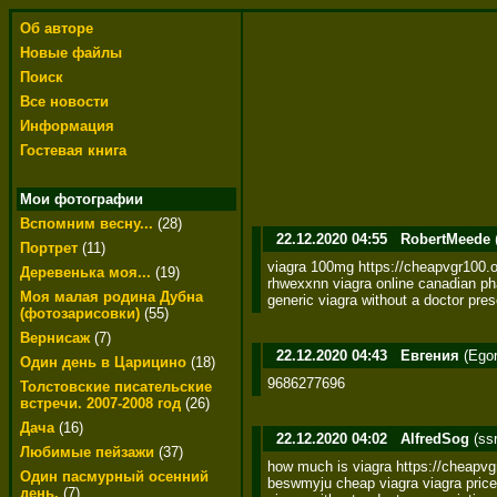
Об авторе
Новые файлы
Поиск
Все новости
Информация
Гостевая книга
Мои фотографии
Вспомним весну...
(28)
22.12.2020 04:55
RobertMeede
Портрет
(11)
viagra 100mg https://cheapvgr100.on
Деревенька моя...
(19)
rhwexxnn viagra online canadian pha
Моя малая родина Дубна
generic viagra without a doctor pres
(фотозарисовки)
(55)
Вернисаж
(7)
22.12.2020 04:43
Евгения
(Egor
Один день в Царицино
(18)
9686277696
Толстовские писательские
встречи. 2007-2008 год
(26)
Дача
(16)
22.12.2020 04:02
AlfredSog
(ss
Любимые пейзажи
(37)
how much is viagra https://cheapvgr
Один пасмурный осенний
beswmyju cheap viagra viagra price
день.
(7)