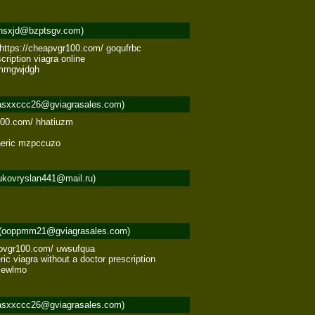
nsxjd@bzptsgv.com)
 https://cheapvgr100.com/ goqufrbc 

ription viagra online 

a mmgwjdgh
asxxccc26@gviagrasales.com)
100.com/ hhatiuzm 



eneric mzpccuzo
ukovryslan441@mail.ru)
(ooppmm21@gviagrasales.com)
apvgr100.com/ uwsufqua 

c viagra without a doctor prescription 

jjewlmo
asxxccc26@gviagrasales.com)