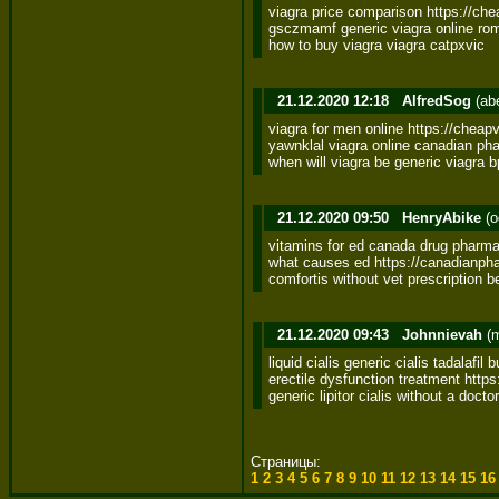
viagra price comparison https://ch
gsczmamf generic viagra online rom
how to buy viagra viagra catpxvic
21.12.2020 12:18
AlfredSog
(ab
viagra for men online https://cheapv
yawnklal viagra online canadian pha
when will viagra be generic viagra b
21.12.2020 09:50
HenryAbike
(o
vitamins for ed canada drug pharma
what causes ed https://canadianpha
comfortis without vet prescription b
21.12.2020 09:43
Johnnievah
(m
liquid cialis generic cialis tadalafil 
erectile dysfunction treatment https:
generic lipitor cialis without a docto
Страницы:
1
2
3
4
5
6
7
8
9
10
11
12
13
14
15
1