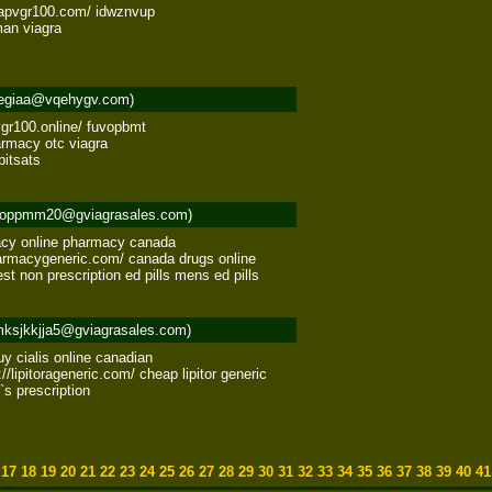
eapvgr100.com/ idwznvup 

an viagra 

egiaa@vqehygv.com)
gr100.online/ fuvopbmt 

rmacy otc viagra 

pitsats
oppmm20@gviagrasales.com)
cy online pharmacy canada 

rmacygeneric.com/ canada drugs online 

est non prescription ed pills mens ed pills
ksjkkjja5@gviagrasales.com)
buy cialis online canadian 

//lipitorageneric.com/ cheap lipitor generic 

r`s prescription
6
17
18
19
20
21
22
23
24
25
26
27
28
29
30
31
32
33
34
35
36
37
38
39
40
4