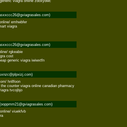
n generic viagra online zdoxydwc
asxxccc26@gviagrasales.com)
nline/ emhwbfer 

rt viagra 

asxxccc26@gviagrasales.com)
line/ rgkeabie 

ra cost 

eap generic viagra iwiwxtfn
sxnzc@plpxizj.com)
om/ hnllfoon 

r the counter viagra online canadian pharmacy 

iagra tvcojbjo
(ooppmm21@gviagrasales.com)
nline/ viuekfvb 

a 
